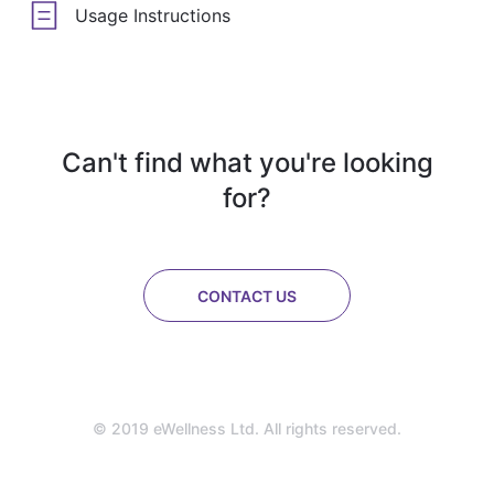
Usage Instructions
Can't find what you're looking
for?
CONTACT US
© 2019 eWellness Ltd. All rights reserved.