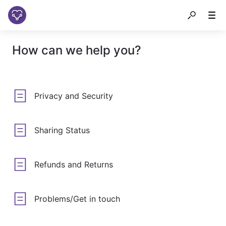
How can we help you?
Privacy and Security
Sharing Status
Refunds and Returns
Problems/Get in touch